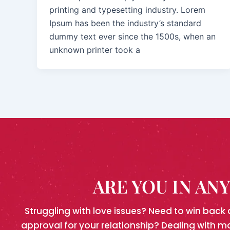
printing and typesetting industry. Lorem
Ipsum has been the industry’s standard
dummy text ever since the 1500s, when an
unknown printer took a
ARE YOU IN AN
Struggling with love issues? Need to win back 
approval for your relationship? Dealing with m