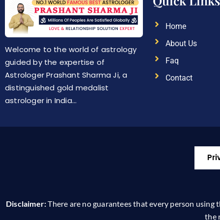
Quick Links
Home
About Us
Welcome to the world of astrology
Faq
guided by the expertise of
Astrologer Prashant Sharma Ji, a
Contact
distinguished gold medalist
astrologer in India…
Pri
Disclaimer:
There are no guarantees that every person using this
the 