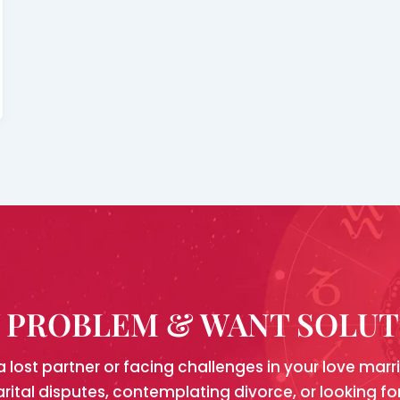
Y PROBLEM & WANT SOLU
a lost partner or facing challenges in your love mar
arital disputes, contemplating divorce, or looking 