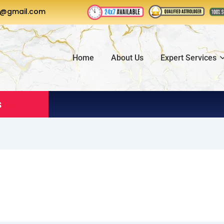
a@gmail.com
Home
About Us
Expert Services
s