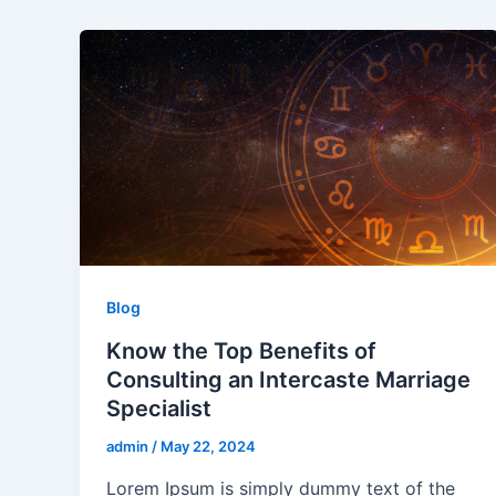
Blog
Know the Top Benefits of
Consulting an Intercaste Marriage
Specialist
admin
/
May 22, 2024
Lorem Ipsum is simply dummy text of the