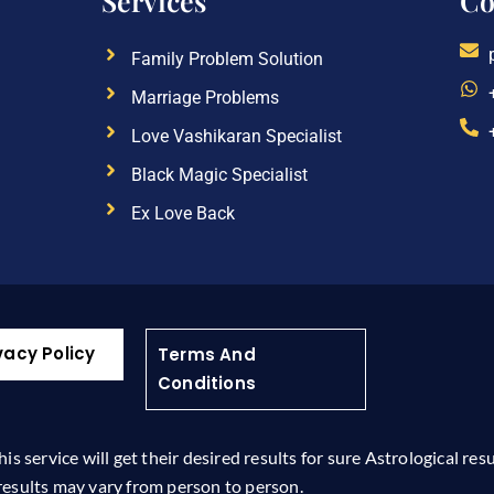
Services
Co
Family Problem Solution
Marriage Problems
Love Vashikaran Specialist
Black Magic Specialist
Ex Love Back
vacy Policy
Terms And
Conditions
 service will get their desired results for sure Astrological res
results may vary from person to person.