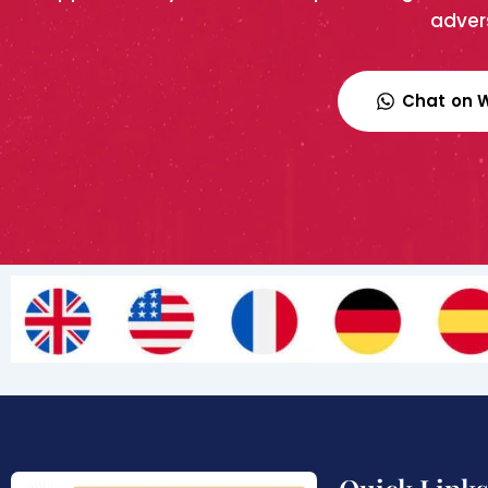
advers
Chat on 