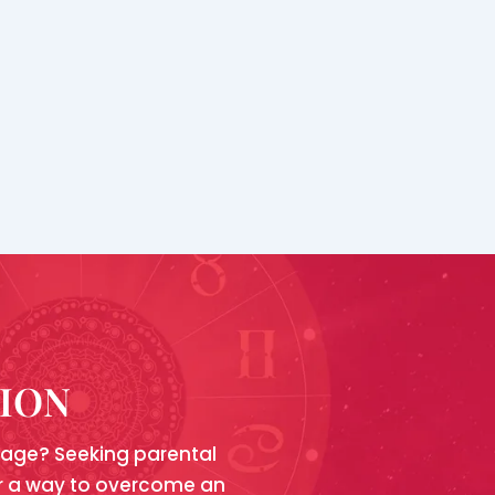
TION
riage? Seeking parental
for a way to overcome an