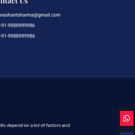
ntact Us
prashantsharma@gmail.com
+91-9988999986
+91-9988999986
ults depend on a lot of factors and