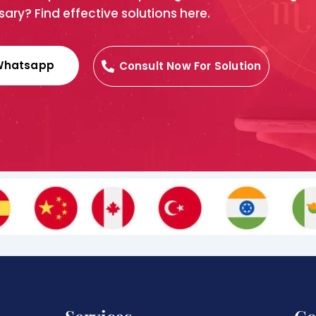
ary? Find effective solutions here.
Whatsapp
Consult Now For Solution