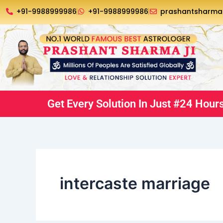
Skip
+91-9988999986
+91-9988999986
prashantsharm
to
content
Get Every Solution In Just #24 Hour
intercaste marriage