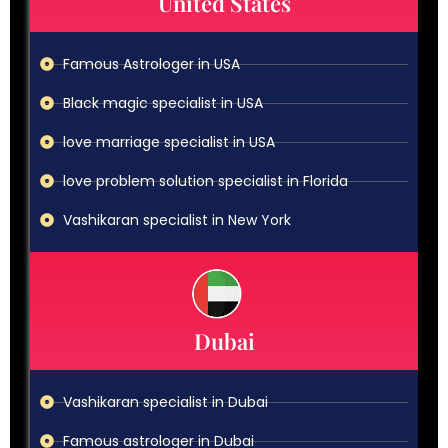
United States
Famous Astrologer in USA
Black magic specialist in USA
love marriage specialist in USA
love problem solution specialist in Florida
Vashikaran specialist in New York
Dubai
Vashikaran specialist in Dubai
Famous astrologer in Dubai