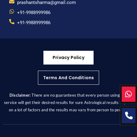
prashantsharma@gmail.com
+91-9988999986
+91-9988999986
Privacy Policy
Terms And Conditions
Disclaimer:
There are no guarantees that every person using this
service will get their desired results for sure Astrological results depend
on a lot of factors and the results may vary from person to person.