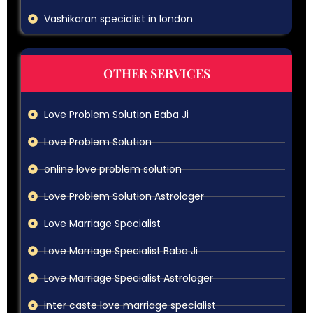
Vashikaran specialist in london
OTHER SERVICES
Love Problem Solution Baba Ji
Love Problem Solution
online love problem solution
Love Problem Solution Astrologer
Love Marriage Specialist
Love Marriage Specialist Baba Ji
Love Marriage Specialist Astrologer
inter caste love marriage specialist