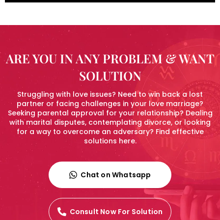
ARE YOU IN ANY PROBLEM & WANT
SOLUTION
Struggling with love issues? Need to win back a lost
partner or facing challenges in your love marriage?
Seeking parental approval for your relationship? Dealing
with marital disputes, contemplating divorce, or looking
for a way to overcome an adversary? Find effective
solutions here.
Chat on Whatsapp
Consult Now For Solution