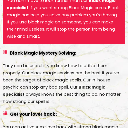
You don’t have to look further than our
Black magic
specialist
if you want strong Black Magic cures. Black
magic can help you solve any problem you’re having.
If you use black magic on someone, you can make
their mind useless. It will stop the person from being
wise and smart.
Black Magic Mystery Solving
:
They can be useful if you know how to utilize them
properly. Our black magic services are the best if you’ve
been the target of black magic spells. Our in-house
psychic can stop any bad spell. Our
Black magic
specialist
always knows the best thing to do, no matter
how strong our spell is.
Get your lover back
:
You can get your ex-love back with strong black magic.