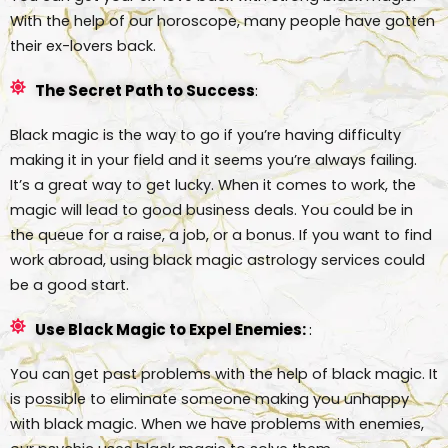
With the help of our horoscope, many people have gotten
their ex-lovers back.
The Secret Path to Success
:
Black magic is the way to go if you’re having difficulty
making it in your field and it seems you’re always failing.
It’s a great way to get lucky. When it comes to work, the
magic will lead to good business deals. You could be in
the queue for a raise, a job, or a bonus. If you want to find
work abroad, using black magic astrology services could
be a good start.
Use Black Magic to Expel Enemies:
:
You can get past problems with the help of black magic. It
is possible to eliminate someone making you unhappy
with black magic. When we have problems with enemies,