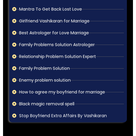
Mantra To Get Back Lost Love
Girlfriend Vashikaran for Marriage
Best Astrologer for Love Marriage
Family Problems Solution Astrologer
Relationship Problem Solution Expert
Family Problem Solution
Enemy problem solution
How to agree my boyfriend for marriage
Black magic removal spell
Stop Boyfriend Extra Affairs By Vashikaran