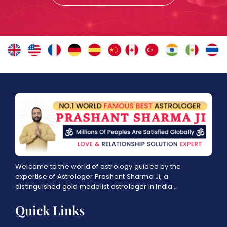
Welcome to the world of astrology guided by the
expertise of Astrologer Prashant Sharma Ji, a
distinguished gold medalist astrologer in India…
Quick Links