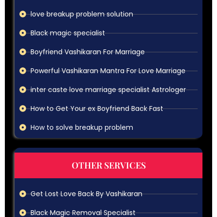
love breakup problem solution
Black magic specialist
Boyfriend Vashikaran For Marriage
Powerful Vashikaran Mantra For Love Marriage
inter caste love marriage specialist Astrologer
How to Get Your ex Boyfriend Back Fast
How to solve breakup problem
OTHER SERVICES
Get Lost Love Back By Vashikaran
Black Magic Removal Specialist