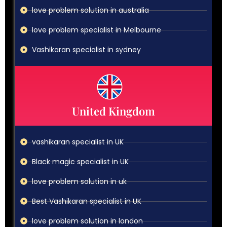
love problem solution in australia
love problem specialist in Melbourne
Vashikaran specialist in sydney
United Kingdom
vashikaran specialist in UK
Black magic specialist in UK
love problem solution in uk
Best Vashikaran specialist in UK
love problem solution in london