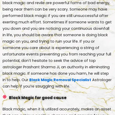
black magic and revile are powerful forms of bad energy,
being near them can be very scary. Someone may have
performed black magic if you are still unsuccessful after
exerting much effort. Sometimes if someone wants to get
you down and you are noticing your continuous downfall
in life, you should be aware that someone is doing black
magic on you, and trying to ruin your life. If you or
someone you care about is experiencing a string of
unfortunate events preventing you from reaching your full
potential, don’t hesitate to seek the advice of top
astrologer Prashant Sharma Ji, an authority in eliminating
black magic. If someone has done you harm, he will step
in to help. Our
Black Magic Removal Specialist
Astrologer
can help if you’re struggling with life.
Black Magic for good cause
Black magic, when it is utilized accurately, makes an asset