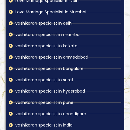
Love Marriage Specialist in Delhi
Love Marriage Specialist in Mumbai
vashikaran specialist in delhi
vashikaran specialist in mumbai
vashikaran specialist in kolkata
vashikaran specialist in ahmedabad
vashikaran specialist in bangalore
vashikaran specialist in surat
vashikaran specialist in hyderabad
vashikaran specialist in pune
vashikaran specialist in chandigarh
vashikaran specialist in india