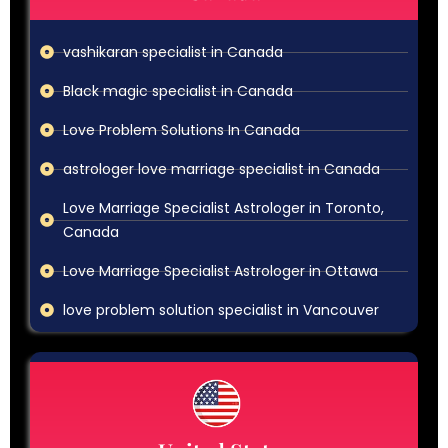
vashikaran specialist in Canada
Black magic specialist in Canada
Love Problem Solutions In Canada
astrologer love marriage specialist in Canada
Love Marriage Specialist Astrologer in Toronto,
Canada
Love Marriage Specialist Astrologer in Ottawa
love problem solution specialist in Vancouver