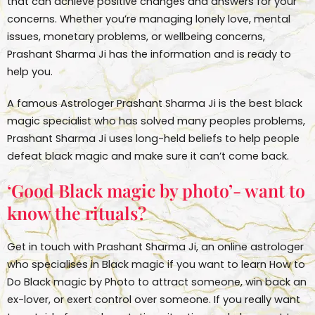
that can achieve positive changes and answers for your
concerns. Whether you’re managing lonely love, mental
issues, monetary problems, or wellbeing concerns,
Prashant Sharma Ji has the information and is ready to
help you.
A famous Astrologer Prashant Sharma Ji is the best black
magic specialist who has solved many peoples problems,
Prashant Sharma Ji uses long-held beliefs to help people
defeat black magic and make sure it can’t come back.
‘Good Black magic by photo’- want to
know the rituals?
Get in touch with Prashant Sharma Ji, an online astrologer
who specialises in Black magic if you want to learn How to
Do Black magic by Photo to attract someone, win back an
ex-lover, or exert control over someone. If you really want