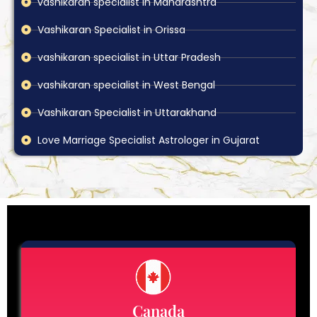
vashikaran specialist in Maharashtra
Vashikaran Specialist in Orissa
vashikaran specialist in Uttar Pradesh
vashikaran specialist in West Bengal
Vashikaran Specialist in Uttarakhand
Love Marriage Specialist Astrologer in Gujarat
Canada