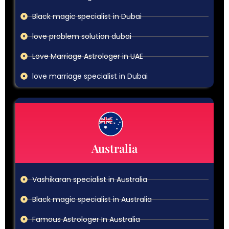
Black magic specialist in Dubai
love problem solution dubai
Love Marriage Astrologer in UAE
love marriage specialist in Dubai
Australia
Vashikaran specialist in Australia
Black magic specialist in Australia
Famous Astrologer In Australia