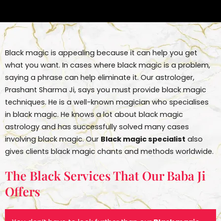
Black magic is appealing because it can help you get
what you want. In cases where black magic is a problem,
saying a phrase can help eliminate it. Our astrologer,
Prashant Sharma Ji, says you must provide black magic
techniques. He is a well-known magician who specialises
in black magic. He knows a lot about black magic
astrology and has successfully solved many cases
involving black magic. Our
Black magic specialist
also
gives clients black magic chants and methods worldwide.
The Black Services That Our Baba Ji
Offers