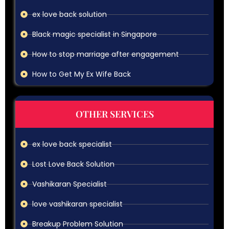
ex love back solution
Black magic specialist in Singapore
How to stop marriage after engagement
How to Get My Ex Wife Back
OTHER SERVICES
ex love back specialist
Lost Love Back Solution
Vashikaran Specialist
love vashikaran specialist
Breakup Problem Solution