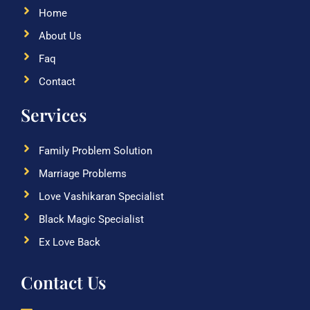
Home
About Us
Faq
Contact
Services
Family Problem Solution
Marriage Problems
Love Vashikaran Specialist
Black Magic Specialist
Ex Love Back
Contact Us