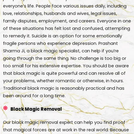
everyone’s life. People face various issues daily, including
love, relationships, husbands and wives, legal issues,
family disputes, employment, and careers. Everyone in one
of these situations has felt lost and confused, attempting
to remedy it. Suicide is an option for some emotionally
fragile persons who experience depression. Prashant
Sharma Ji, a black magic specialist, can help if you’re
going through the same thing. No challenge is too big or
too small for his extensive expertise. You should be aware
that black magic is quite powerful and can resolve all of
your problems, whether romantic or otherwise, in hours.
Traditional black magic is reasonably practical and has
been around for a long time.
Black Magic Removal
Our black magic removal expert can help you find proof
that magical forces are at work in the real world. Because