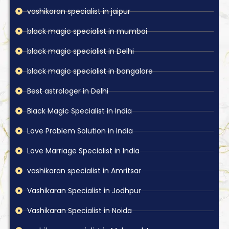
vashikaran specialist in jaipur
black magic specialist in mumbai
black magic specialist in Delhi
black magic specialist in bangalore
Best astrologer in Delhi
Black Magic Specialist in India
Love Problem Solution in India
Love Marriage Specialist in India
vashikaran specialist in Amritsar
Vashikaran Specialist in Jodhpur
Vashikaran Specialist in Noida