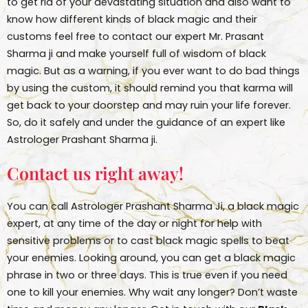
to get rid of your devastating situation and also want to
know how different kinds of black magic and their
customs feel free to contact our expert Mr. Prasant
Sharma ji and make yourself full of wisdom of black
magic. But as a warning, if you ever want to do bad things
by using the custom, it should remind you that karma will
get back to your doorstep and may ruin your life forever.
So, do it safely and under the guidance of an expert like
Astrologer Prashant Sharma ji.
Contact us right away!
You can call Astrologer Prashant Sharma Ji, a black magic
expert, at any time of the day or night for help with
sensitive problems or to cast black magic spells to beat
your enemies. Looking around, you can get a black magic
phrase in two or three days. This is true even if you need
one to kill your enemies. Why wait any longer? Don’t waste