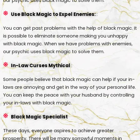
our psychic uses black magic to solve them.
Use Black Magic to Expel Enemies:
:
You can get past problems with the help of black magic. It
is possible to eliminate someone making you unhappy
with black magic. When we have problems with enemies,
our psychic uses black magic to solve them.
In-Law Curses Mythical
:
Some people believe that black magic can help if your in-
laws are annoying and get in the way of your personal life.
You can keep the peace with your husband by controlling
your in-laws with black magic.
Black Magic Specialist
These days, everyone aspires to achieve greater
prosperity. There will be many sorrowful moments in