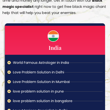
time and money any longer. Get in touch with our
Black
magic specialist
right now to get free black magic chant
help that will help you beat your enemies.
India
World Famous Astrologer in India
Love Problem Solution in Delhi
Love Problem Solution in Mumbai
love problem solution in pune
love problem solution in bangalore