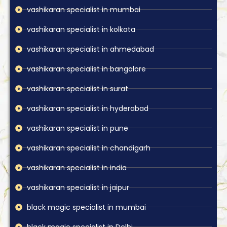
vashikaran specialist in mumbai
vashikaran specialist in kolkata
vashikaran specialist in ahmedabad
vashikaran specialist in bangalore
vashikaran specialist in surat
vashikaran specialist in hyderabad
vashikaran specialist in pune
vashikaran specialist in chandigarh
vashikaran specialist in india
vashikaran specialist in jaipur
black magic specialist in mumbai
black magic specialist in Delhi