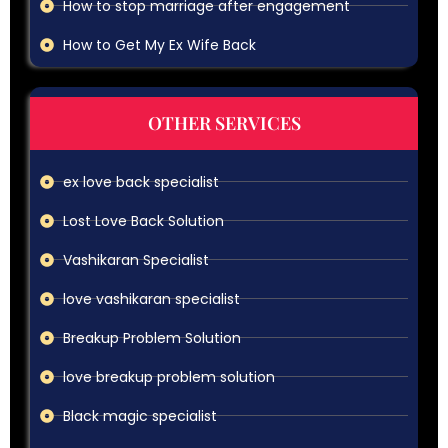
How to stop marriage after engagement
How to Get My Ex Wife Back
OTHER SERVICES
ex love back specialist
Lost Love Back Solution
Vashikaran Specialist
love vashikaran specialist
Breakup Problem Solution
love breakup problem solution
Black magic specialist