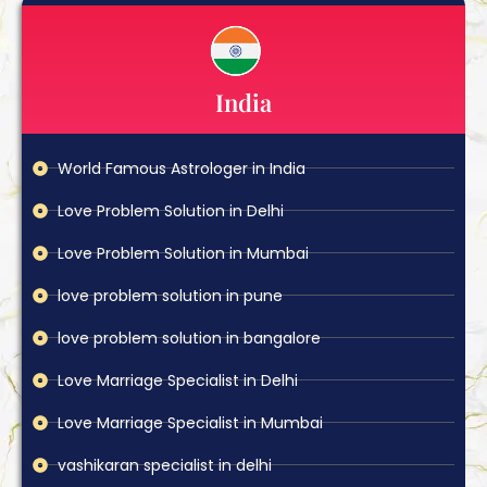
India
World Famous Astrologer in India
Love Problem Solution in Delhi
Love Problem Solution in Mumbai
love problem solution in pune
love problem solution in bangalore
Love Marriage Specialist in Delhi
Love Marriage Specialist in Mumbai
vashikaran specialist in delhi