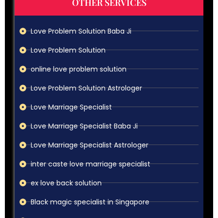
OTHER SERVICES
Love Problem Solution Baba Ji
Love Problem Solution
online love problem solution
Love Problem Solution Astrologer
Love Marriage Specialist
Love Marriage Specialist Baba Ji
Love Marriage Specialist Astrologer
inter caste love marriage specialist
ex love back solution
Black magic specialist in Singapore