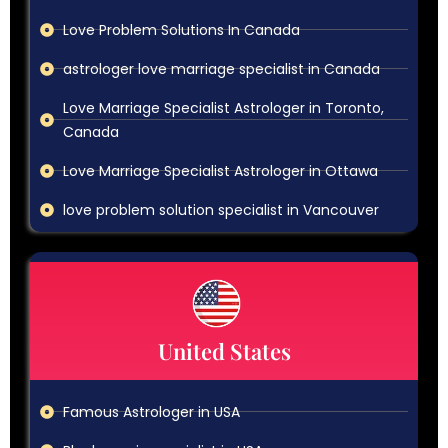
Love Problem Solutions In Canada
astrologer love marriage specialist in Canada
Love Marriage Specialist Astrologer in Toronto,
Canada
Love Marriage Specialist Astrologer in Ottawa
love problem solution specialist in Vancouver
United States
Famous Astrologer in USA