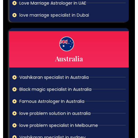
Love Marriage Astrologer in UAE
love marriage specialist in Dubai
Australia
Vashikaran specialist in Australia
Black magic specialist in Australia
Famous Astrologer In Australia
love problem solution in australia
love problem specialist in Melbourne
Vashikaran specialist in sydney