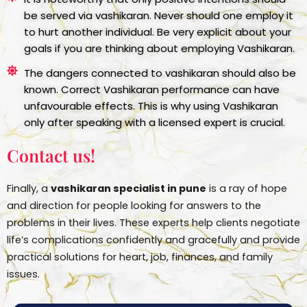
be served via vashikaran. Never should one employ it
to hurt another individual. Be very explicit about your
goals if you are thinking about employing Vashikaran.
The dangers connected to vashikaran should also be
known. Correct Vashikaran performance can have
unfavourable effects. This is why using Vashikaran
only after speaking with a licensed expert is crucial.
Contact us!
Finally, a
vashikaran specialist in pune
is a ray of hope
and direction for people looking for answers to the
problems in their lives. These experts help clients negotiate
life’s complications confidently and gracefully and provide
practical solutions for heart, job, finances, and family
issues.