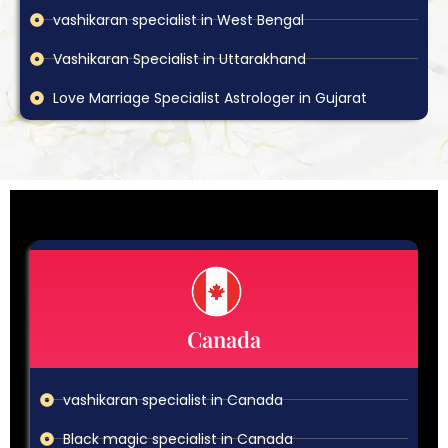
vashikaran specialist in West Bengal
Vashikaran Specialist in Uttarakhand
Love Marriage Specialist Astrologer in Gujarat
Canada
vashikaran specialist in Canada
Black magic specialist in Canada