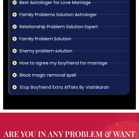
Best Astrologer for Love Marriage
Family Problems Solution Astrologer
Relationship Problem Solution Expert
Family Problem Solution
Enemy problem solution
How to agree my boyfriend for marriage
Black magic removal spell
Stop Boyfriend Extra Affairs By Vashikaran
ARE YOU IN ANY PROBLEM & WANT