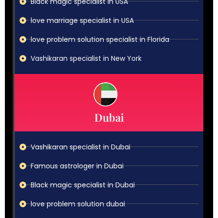
Black magic specialist in USA
love marriage specialist in USA
love problem solution specialist in Florida
Vashikaran specialist in New York
Dubai
Vashikaran specialist in Dubai
Famous astrologer in Dubai
Black magic specialist in Dubai
love problem solution dubai