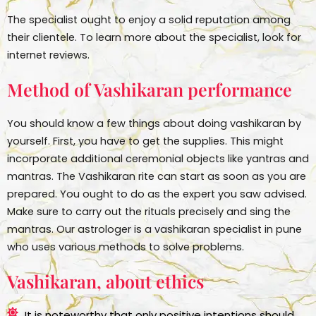
The specialist ought to enjoy a solid reputation among
their clientele. To learn more about the specialist, look for
internet reviews.
Method of Vashikaran performance
You should know a few things about doing vashikaran by
yourself. First, you have to get the supplies. This might
incorporate additional ceremonial objects like yantras and
mantras. The Vashikaran rite can start as soon as you are
prepared. You ought to do as the expert you saw advised.
Make sure to carry out the rituals precisely and sing the
mantras. Our astrologer is a vashikaran specialist in pune
who uses various methods to solve problems.
Vashikaran, about ethics
It is noteworthy that only positive intentions should