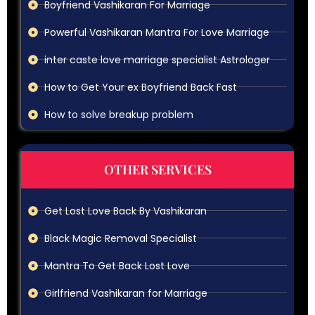
Boyfriend Vashikaran For Marriage
Powerful Vashikaran Mantra For Love Marriage
inter caste love marriage specialist Astrologer
How to Get Your ex Boyfriend Back Fast
How to solve breakup problem
OTHER SERVICES
Get Lost Love Back By Vashikaran
Black Magic Removal Specialist
Mantra To Get Back Lost Love
Girlfriend Vashikaran for Marriage