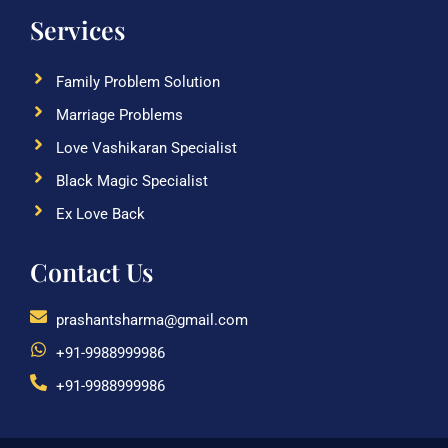
Services
Family Problem Solution
Marriage Problems
Love Vashikaran Specialist
Black Magic Specialist
Ex Love Back
Contact Us
prashantsharma@gmail.com
+91-9988999986
+91-9988999986