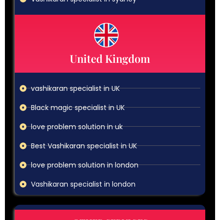
United Kingdom
vashikaran specialist in UK
Black magic specialist in UK
love problem solution in uk
Best Vashikaran specialist in UK
love problem solution in london
Vashikaran specialist in london