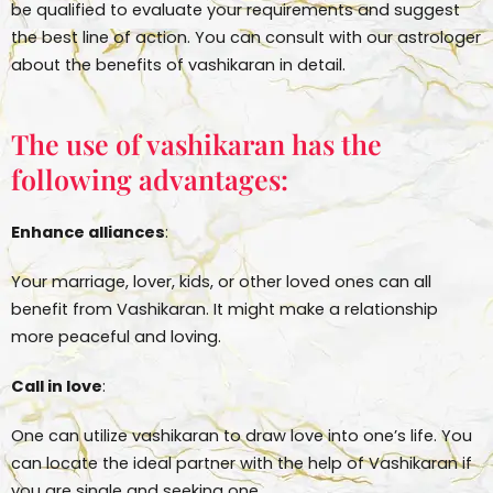
be qualified to evaluate your requirements and suggest
the best line of action. You can consult with our astrologer
about the benefits of vashikaran in detail.
The use of vashikaran has the
following advantages:
Enhance alliances
:
Your marriage, lover, kids, or other loved ones can all
benefit from Vashikaran. It might make a relationship
more peaceful and loving.
Call in love
:
One can utilize vashikaran to draw love into one’s life. You
can locate the ideal partner with the help of Vashikaran if
you are single and seeking one.