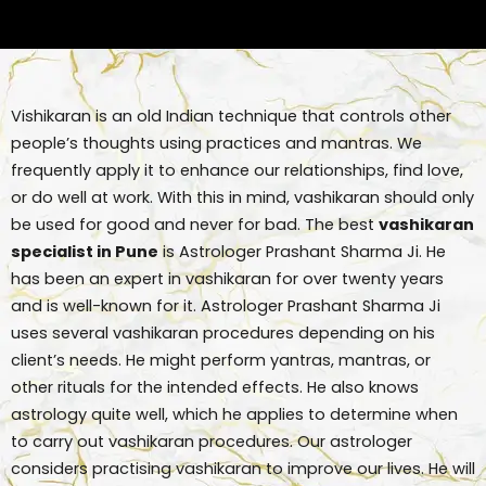
Vishikaran is an old Indian technique that controls other
people’s thoughts using practices and mantras. We
frequently apply it to enhance our relationships, find love,
or do well at work. With this in mind, vashikaran should only
be used for good and never for bad. The best
vashikaran
specialist in Pune
is Astrologer Prashant Sharma Ji. He
has been an expert in vashikaran for over twenty years
and is well-known for it. Astrologer Prashant Sharma Ji
uses several vashikaran procedures depending on his
client’s needs. He might perform yantras, mantras, or
other rituals for the intended effects. He also knows
astrology quite well, which he applies to determine when
to carry out vashikaran procedures. Our astrologer
considers practising vashikaran to improve our lives. He will