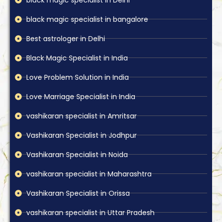
black magic specialist in bangalore
Best astrologer in Delhi
Black Magic Specialist in India
Love Problem Solution in India
Love Marriage Specialist in India
vashikaran specialist in Amritsar
Vashikaran Specialist in Jodhpur
Vashikaran Specialist in Noida
vashikaran specialist in Maharashtra
Vashikaran Specialist in Orissa
vashikaran specialist in Uttar Pradesh