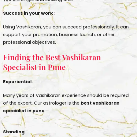
Success in your work
:
Using Vashikaran, you can succeed professionally. It can
support your promotion, business launch, or other
professional objectives.
Finding the Best Vashikaran
Specialist in Pune
Experiential:
Many years of Vashikaran experience should be required
of the expert. Our astrologer is the
best vashikaran
specialist in pune
.
Standing
: