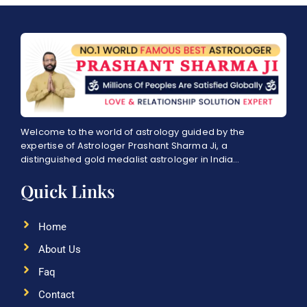
Welcome to the world of astrology guided by the
expertise of Astrologer Prashant Sharma Ji, a
distinguished gold medalist astrologer in India…
Quick Links
Home
About Us
Faq
Contact