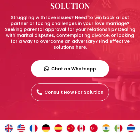
SOLUTION
Struggling with love issues? Need to win back a lost
partner or facing challenges in your love marriage?
Seeking parental approval for your relationship? Dealing
with marital disputes, contemplating divorce, or looking
for a way to overcome an adversary? Find effective
solutions here.
Chat on Whatsapp
Consult Now For Solution