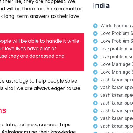
 their life, they are happiest. We
India
nd will be there for them no matter
ek long-term answers to their love
World Famous A
Love Problem So
ople will be able to handle it while
Love Problem S
 love lives have a lot of
love problem so
cause they are depressed and
love problem so
Love Marriage S
Love Marriage 
vashikaran speci
se astrology to help people solve
vashikaran spe
s vital; we are always eager to use
vashikaran spec
vashikaran spe
ms
vashikaran spec
vashikaran speci
 late, business, careers, trips
vashikaran spec
s use their knowledge
 Astrologer