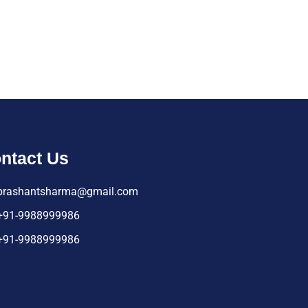
ntact Us
prashantsharma@gmail.com
+91-9988999986
+91-9988999986