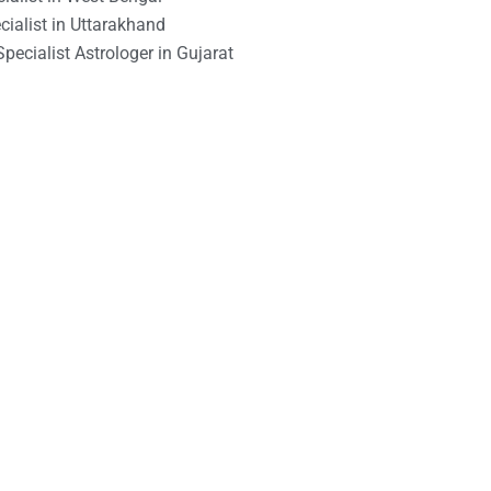
ialist in Uttarakhand
pecialist Astrologer in Gujarat