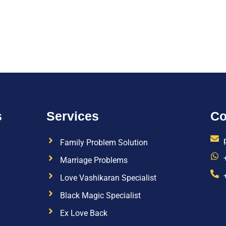
s
Services
Co
Family Problem Solution
Marriage Problems
Love Vashikaran Specialist
Black Magic Specialist
Ex Love Back