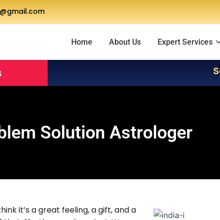
a@gmail.com
Home
About Us
Expert Services
Servic
s
blem Solution Astrologer
nk it’s a great feeling, a gift, and a