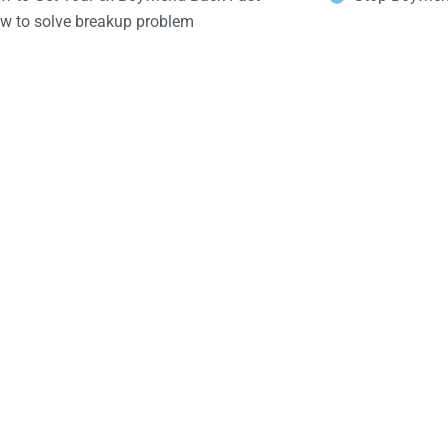
w to solve breakup problem