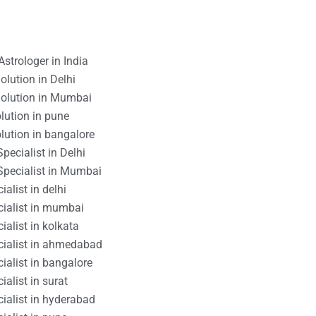
strologer in India
lution in Delhi
olution in Mumbai
lution in pune
lution in bangalore
pecialist in Delhi
Specialist in Mumbai
alist in delhi
cialist in mumbai
ialist in kolkata
cialist in ahmedabad
ialist in bangalore
alist in surat
ialist in hyderabad