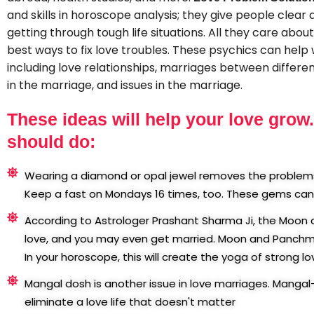
and skills in horoscope analysis; they give people clear 
getting through tough life situations. All they care abou
best ways to fix love troubles. These psychics can help wi
including love relationships, marriages between different
in the marriage, and issues in the marriage.
These ideas will help your love grow
should do:
Wearing a diamond or opal jewel removes the problems 
Keep a fast on Mondays 16 times, too. These gems can 
According to Astrologer Prashant Sharma Ji, the Moo
love, and you may even get married. Moon and Panchmes
In your horoscope, this will create the yoga of strong lo
Mangal dosh is another issue in love marriages. Mangal
eliminate a love life that doesn't matter