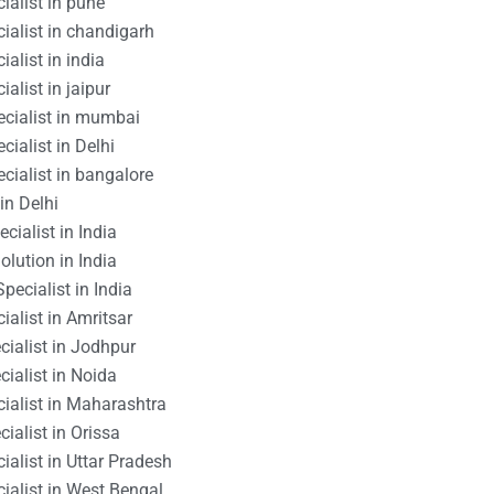
ialist in pune
ialist in chandigarh
alist in india
alist in jaipur
ecialist in mumbai
cialist in Delhi
cialist in bangalore
in Delhi
cialist in India
lution in India
pecialist in India
ialist in Amritsar
ialist in Jodhpur
ialist in Noida
ialist in Maharashtra
ialist in Orissa
ialist in Uttar Pradesh
ialist in West Bengal