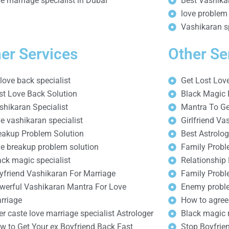
ve marriage specialist in Dubai
Best Vashikar
love problem 
Vashikaran sp
er Services
Other Se
 love back specialist
Get Lost Lov
st Love Back Solution
Black Magic 
shikaran Specialist
Mantra To Ge
ve vashikaran specialist
Girlfriend Va
eakup Problem Solution
Best Astrolog
ve breakup problem solution
Family Probl
ack magic specialist
Relationship
yfriend Vashikaran For Marriage
Family Probl
werful Vashikaran Mantra For Love
Enemy proble
rriage
How to agree
ter caste love marriage specialist Astrologer
Black magic 
w to Get Your ex Boyfriend Back Fast
Stop Boyfrien