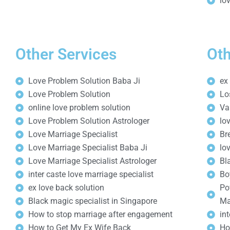
lo
Other Services
Oth
Love Problem Solution Baba Ji
ex
Love Problem Solution
Lo
online love problem solution
Va
Love Problem Solution Astrologer
lo
Love Marriage Specialist
Br
Love Marriage Specialist Baba Ji
lo
Love Marriage Specialist Astrologer
Bl
inter caste love marriage specialist
Bo
ex love back solution
Po
Black magic specialist in Singapore
Ma
How to stop marriage after engagement
in
How to Get My Ex Wife Back
Ho