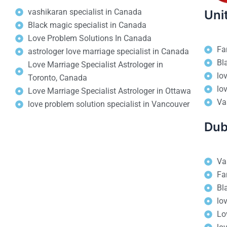
vashikaran specialist in Canada
Uni
Black magic specialist in Canada
Love Problem Solutions In Canada
Fa
astrologer love marriage specialist in Canada
Bl
Love Marriage Specialist Astrologer in
lo
Toronto, Canada
lo
Love Marriage Specialist Astrologer in Ottawa
Va
love problem solution specialist in Vancouver
Dub
Va
Fa
Bl
lo
Lo