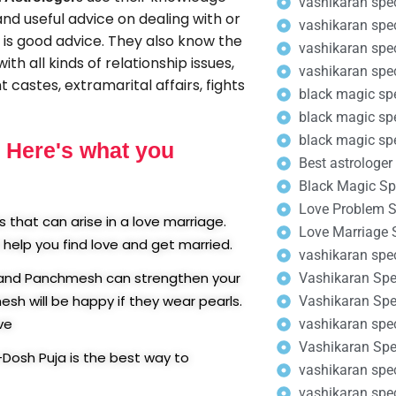
vashikaran spec
and useful advice on dealing with or
vashikaran spec
t is good advice. They also know the
vashikaran speci
th all kinds of relationship issues,
vashikaran speci
 castes, extramarital affairs, fights
black magic sp
black magic spe
black magic spe
. Here's what you
Best astrologer 
Black Magic Spe
Love Problem So
that can arise in a love marriage.
Love Marriage S
help you find love and get married.
vashikaran spec
n and Panchmesh can strengthen your
Vashikaran Spec
h will be happy if they wear pearls.
Vashikaran Spec
ve
vashikaran spec
Vashikaran Spec
-Dosh Puja is the best way to
vashikaran spec
vashikaran spec