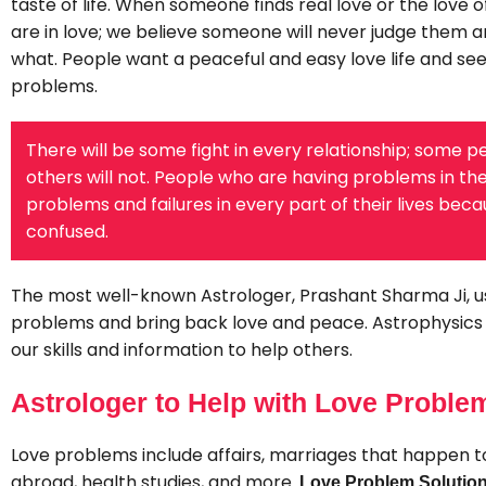
taste of life. When someone finds real love or the love of
are in love; we believe someone will never judge them a
what. People want a peaceful and easy love life and se
problems.
There will be some fight in every relationship; some pe
others will not. People who are having problems in their
problems and failures in every part of their lives be
confused.
The most well-known Astrologer, Prashant Sharma Ji, u
problems and bring back love and peace. Astrophysics i
our skills and information to help others.
Astrologer to Help with Love Proble
Love problems include affairs, marriages that happen too
abroad, health studies, and more.
Love Problem Solution