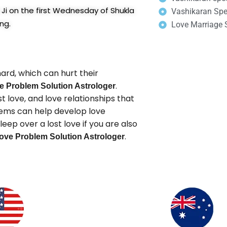
Ji on the first Wednesday of Shukla
Vashikaran Spec
ng.
Love Marriage S
ard, which can hurt their
.
e Problem Solution Astrologer
 love, and love relationships that
blems can help develop love
eep over a lost love if you are also
.
ove Problem Solution Astrologer