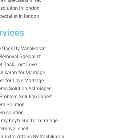
an specialist in UK
solution in london
ecialist in london
rvices
e Back By Vashikaran
Removal Specialist
t Back Lost Love
shikaran for Marriage
er for Love Marriage
ems Solution Astrologer
 Problem Solution Expert
em Solution
m solution
 my boyfriend for marriage
removal spell
d Extra Affairs By Vashikaran