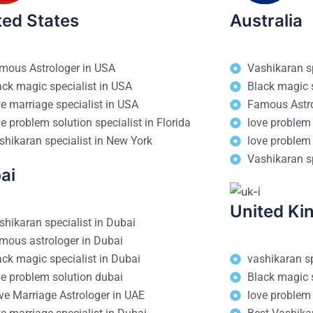
ted States
Australia
mous Astrologer in USA
Vashikaran sp
ack magic specialist in USA
Black magic s
ve marriage specialist in USA
Famous Astro
ve problem solution specialist in Florida
love problem 
shikaran specialist in New York
love problem 
Vashikaran sp
ai
United K
shikaran specialist in Dubai
mous astrologer in Dubai
ack magic specialist in Dubai
vashikaran sp
ve problem solution dubai
Black magic s
ve Marriage Astrologer in UAE
love problem 