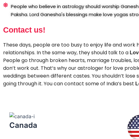
People who believe in astrology should worship Ganesh 
Paksha. Lord Ganesha's blessings make love yogas stro
Contact us!
These days, people are too busy to enjoy life and work h
relationships. In the same way, they should talk to a
Lov
People go through broken hearts, marriage troubles, lost
don’t work out. That’s why our astrologer for love pro
weddings between different castes. You shouldn’t lose sl
going through it. You can contact some of India’s best
L
Canada