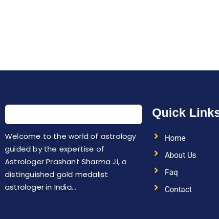
Quick Link
Welcome to the world of astrology
Home
guided by the expertise of
About Us
Astrologer Prashant Sharma Ji, a
Faq
distinguished gold medalist
astrologer in India…
Contact