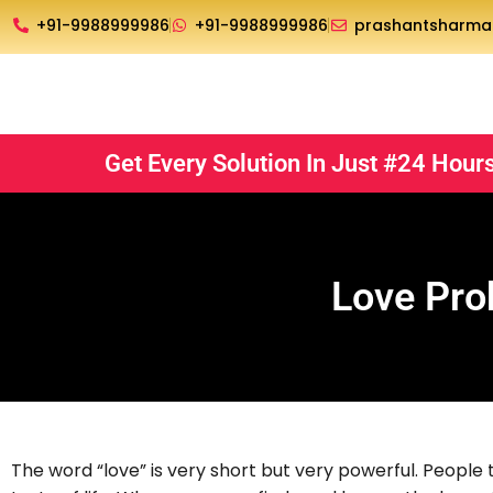
Skip
+91-9988999986
+91-9988999986
prashantsharm
to
content
Get Every Solution In Just #24 Hour
Love Pro
The word “love” is very short but very powerful. People thi