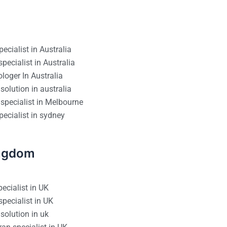
ecialist in Australia
pecialist in Australia
loger In Australia
solution in australia
specialist in Melbourne
ecialist in sydney
ingdom
ecialist in UK
pecialist in UK
solution in uk